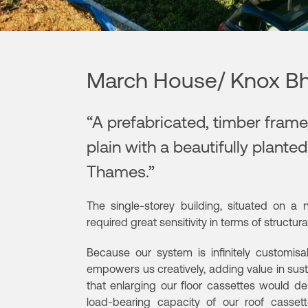
March House/ Knox Bh
“A prefabricated, timber frame,
plain with a beautifully plante
Thames.”
The single-storey building, situated on a 
required great sensitivity in terms of structu
Because our system is infinitely customisab
empowers us creatively, adding value in susta
that enlarging our floor cassettes would 
load-bearing capacity of our roof casset