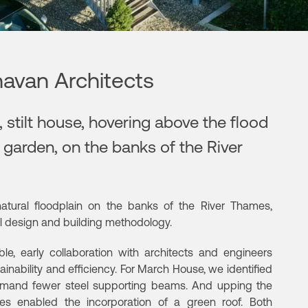
avan Architects
 stilt house, hovering above the flood
d garden, on the banks of the River
natural floodplain on the banks of the River Thames,
ral design and building methodology.
le, early collaboration with architects and engineers
inability and efficiency. For March House, we identified
demand fewer steel supporting beams. And upping the
tes enabled the incorporation of a green roof. Both