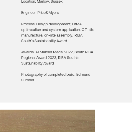
Location:
Marlow, Sussex
Engineer:
Price&Myers
Process:
Design development, DfMA
optimisation and system application. Off-site
manufacture, on-site assembly. RIBA
South’s Sustainability Award
Awards:
AJ Manser Medal 2022, South RIBA
Regional Award 2023, RIBA South’s
Sustainability Award
Photography of completed build:
Edmund
Sumner