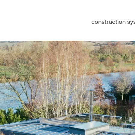
construction s