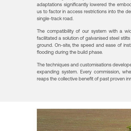
adaptations significantly lowered the embod
us to factor in access restrictions into the d
single-track road.
The compatibility of our system with a wi
facilitated a solution of galvanised steel stil
ground.
On-site, the speed and ease of inst
flooding during the build phase.
The techniques and customisations developed
expanding system. Every commission, whet
reaps the collective benefit of past proven in