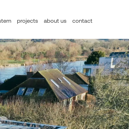
ystem
projects
about us
contact