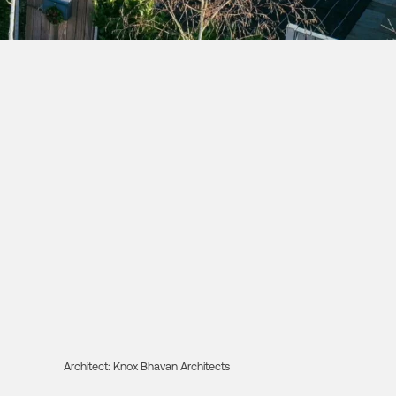
Architect:
Knox Bhavan Architects