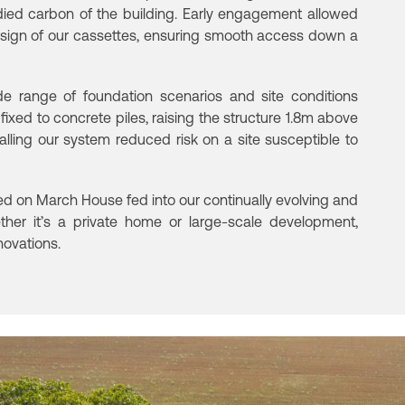
ied carbon of the building.
Early engagement allowed
esign of our
cassettes, ensuring smooth access down a
de range of foundation scenarios and site
conditions
ts fixed to concrete piles, raising the structure 1.8m above
alling our system reduced risk on a site susceptible to
 on March House fed into our continually evolving and
her it’s a private home or large-scale development,
novations.